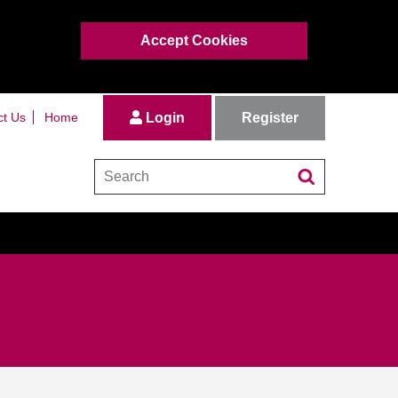
Accept Cookies
Register
ct Us
Home
Login