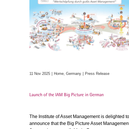
11 Nov 2025
Home, Germany
Press Release
Launch of the IAM Big Picture in German
The Institute of Asset Management is delighted t
announce that the Big Picture Asset Managemen