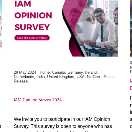
0
N
R
29 May 2024
Home, Canada, Germany, Ireland,
Netherlands, India, United Kingdom, USA, NxtGen
Press
I
Release
R
IAM Opinion Survey 2024
m
i
o
We invite you to participate in our IAM Opinion
s
t
Survey. This survey is open to anyone who has
c