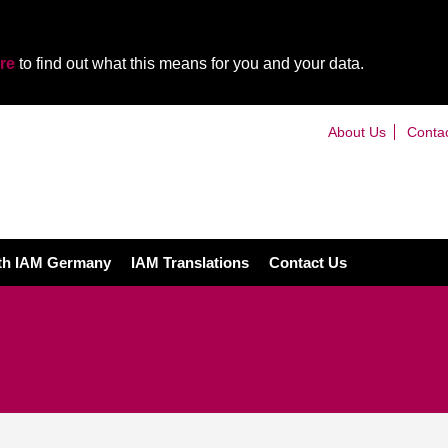
re
to find out what this means for you and your data.
About Us
Conta
ith IAM Germany
IAM Translations
Contact Us