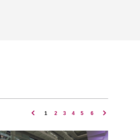
1
2
3
4
5
6