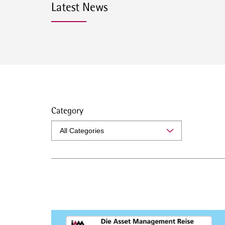
Latest News
Category