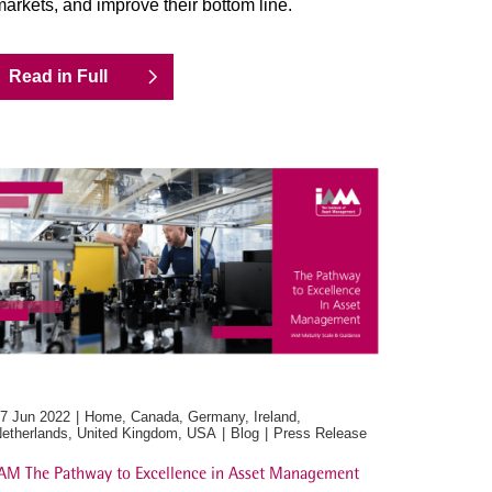
arkets, and improve their bottom line.
Read in Full
7 Jun 2022
Home, Canada, Germany, Ireland,
etherlands, United Kingdom, USA
Blog
Press Release
AM The Pathway to Excellence in Asset Management