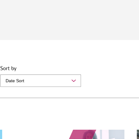
Sort by