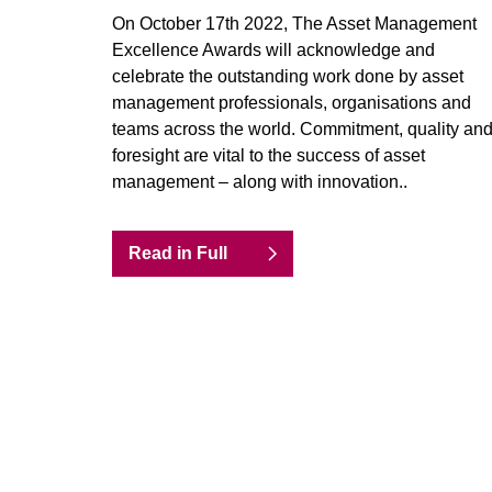
On October 17th 2022, The Asset Management
Excellence Awards will acknowledge and
celebrate the outstanding work done by asset
management professionals, organisations and
teams across the world. Commitment, quality an
foresight are vital to the success of asset
management – along with innovation..
Read in Full