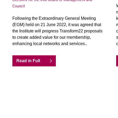
Council
W
m
Following the Extraordinary General Meeting
(EGM) held on 21 June 2022, it was agreed that
m
d
the Institute will progress Transform22 proposals
c
to create added value for our membership,
s
enhancing local networks and services..
c
Read in Full