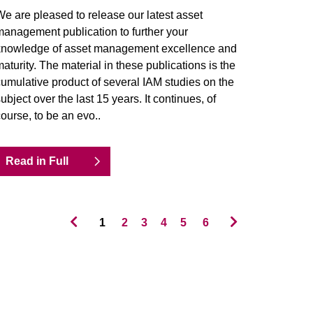
e are pleased to release our latest asset
anagement publication to further your
knowledge of asset management excellence and
aturity. The material in these publications is the
umulative product of several IAM studies on the
ubject over the last 15 years. It continues, of
ourse, to be an evo..
Read in Full
1
2
3
4
5
6