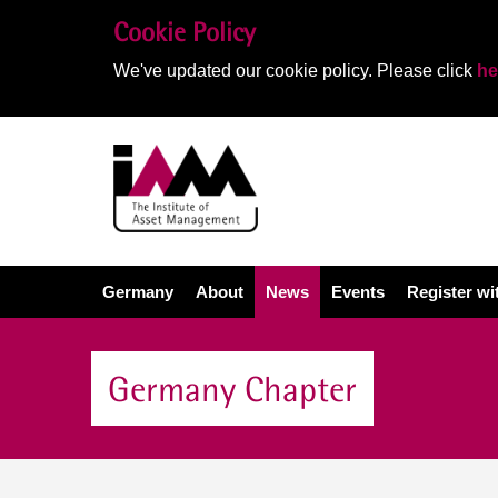
Cookie Policy
We've updated our cookie policy. Please click
he
Germany
About
News
Events
Register w
Germany Chapter