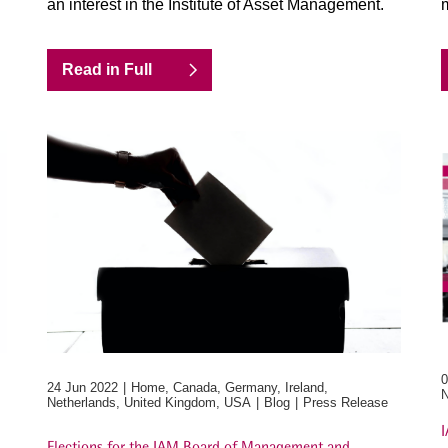
an interest in the Institute of Asset Management.
m
Read in Full
0
24 Jun 2022
Home, Canada, Germany, Ireland,
N
Netherlands, United Kingdom, USA
Blog
Press Release
I
Elections for the IAM Board of Management and