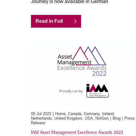
Journey is now available in German
Read in Full
05 Jul 2022
Home, Canada, Germany, Ireland,
Netherlands, United Kingdom, USA, NxtGen
Blog
Press
Release
IAM Asset Management Excellence Awards 2022