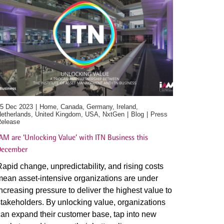
5 Dec 2023
Home, Canada, Germany, Ireland,
etherlands, United Kingdom, USA, NxtGen
Blog
Press
elease
AM are ‘Unlocking Value’ with ITN Business this
December
apid change, unpredictability, and rising costs
ean asset-intensive organizations are under
ncreasing pressure to deliver the highest value to
takeholders. By unlocking value, organizations
an expand their customer base, tap into new