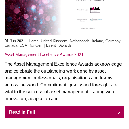
01 Jun 2021
Home, United Kingdom, Netherlands, Ireland, Germany,
Canada, USA, NxtGen
Event
Awards
Asset Management Excellence Awards 2021
The Asset Management Excellence Awards acknowledge
and celebrate the outstanding work done by asset
management professionals, organisations and teams
across the world. Commitment, quality and foresight are
vital to the success of asset management – along with
innovation, adaptation and
Read in Full