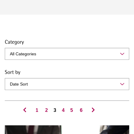
Category
Sort by
1
2
3
4
5
6