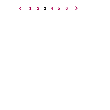
1
2
3
4
5
6