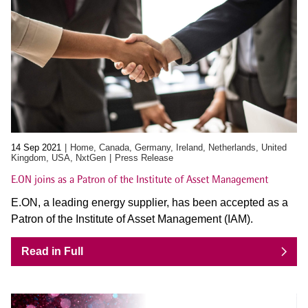
14 Sep 2021
Home, Canada, Germany, Ireland, Netherlands, United
Kingdom, USA, NxtGen
Press Release
E.ON joins as a Patron of the Institute of Asset Management
E.ON, a leading energy supplier, has been accepted as a
Patron of the Institute of Asset Management (IAM).
Read in Full