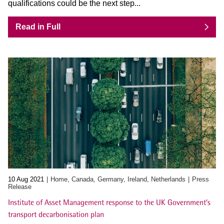
qualifications could be the next step...
Read in Full
10 Aug 2021
Home, Canada, Germany, Ireland, Netherlands
Press
Release
Institute of Asset Management response to the UK Government’s
transport decarbonisation plan