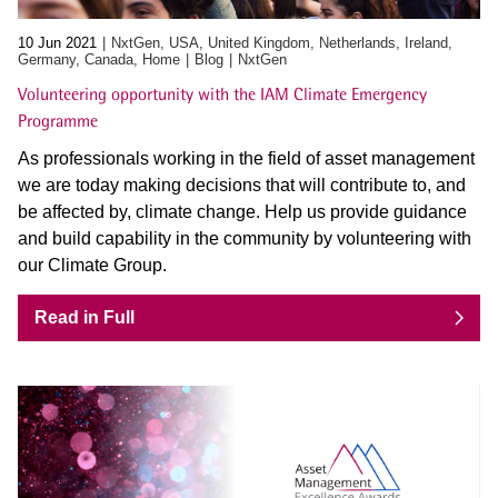
10 Jun 2021
NxtGen, USA, United Kingdom, Netherlands, Ireland,
Germany, Canada, Home
Blog
NxtGen
Volunteering opportunity with the IAM Climate Emergency
Programme
As professionals working in the field of asset management
we are today making decisions that will contribute to, and
be affected by, climate change. Help us provide guidance
and build capability in the community by volunteering with
our Climate Group.
Read in Full