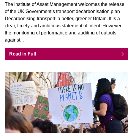
The Institute of Asset Management welcomes the release
of the UK Government’s transport decarbonisation plan
Decarbonising transport: a better, greener Britain. It is a
clear, timely and ambitious statement of intent. However,
the monitoring of performance and auditing of outputs
against...
Read in Full