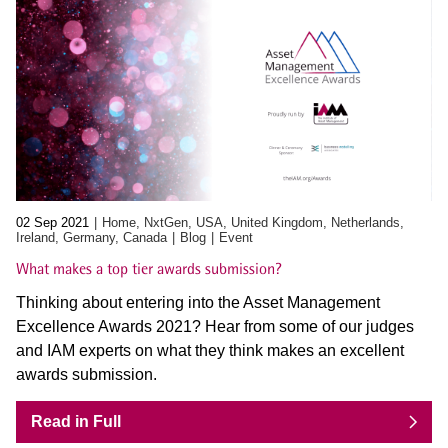
02 Sep 2021
Home, NxtGen, USA, United Kingdom, Netherlands,
Ireland, Germany, Canada
Blog
Event
What makes a top tier awards submission?
Thinking about entering into the Asset Management
Excellence Awards 2021? Hear from some of our judges
and IAM experts on what they think makes an excellent
awards submission.
Read in Full