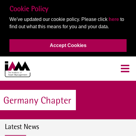
Cookie Policy
We've updated our cookie policy. Please click
here
to
find out what this means for you and your data.
Accept Cookies
Germany Chapter
Latest News