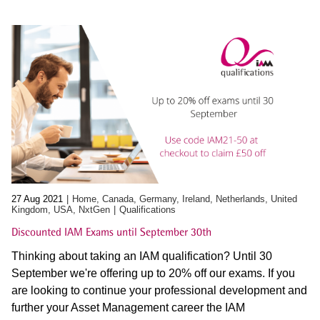
27 Aug 2021
Home, Canada, Germany, Ireland, Netherlands, United
Kingdom, USA, NxtGen
Qualifications
Discounted IAM Exams until September 30th
Thinking about taking an IAM qualification? Until 30
September we're offering up to 20% off our exams. If you
are looking to continue your professional development and
further your Asset Management career the IAM